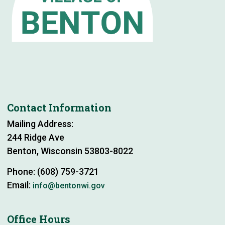
Contact Information
Mailing Address:
244 Ridge Ave
Benton, Wisconsin 53803-8022
Phone: (608) 759-3721
Email:
info@bentonwi.gov
Office Hours