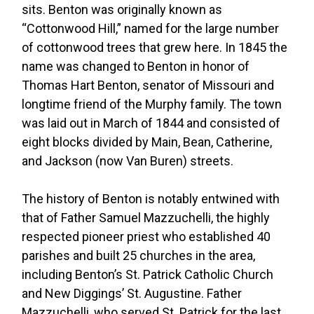
sits. Benton was originally known as
“Cottonwood Hill,” named for the large number
of cottonwood trees that grew here. In 1845 the
name was changed to Benton in honor of
Thomas Hart Benton, senator of Missouri and
longtime friend of the Murphy family. The town
was laid out in March of 1844 and consisted of
eight blocks divided by Main, Bean, Catherine,
and Jackson (now Van Buren) streets.
The history of Benton is notably entwined with
that of Father Samuel Mazzuchelli, the highly
respected pioneer priest who established 40
parishes and built 25 churches in the area,
including Benton’s St. Patrick Catholic Church
and New Diggings’ St. Augustine. Father
Mazzuchelli, who served St. Patrick for the last