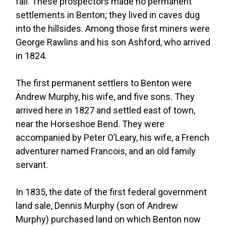
fall. These prospectors made no permanent
settlements in Benton; they lived in caves dug
into the hillsides. Among those first miners were
George Rawlins and his son Ashford, who arrived
in 1824.
The first permanent settlers to Benton were
Andrew Murphy, his wife, and five sons. They
arrived here in 1827 and settled east of town,
near the Horseshoe Bend. They were
accompanied by Peter O’Leary, his wife, a French
adventurer named Francois, and an old family
servant.
In 1835, the date of the first federal government
land sale, Dennis Murphy (son of Andrew
Murphy) purchased land on which Benton now