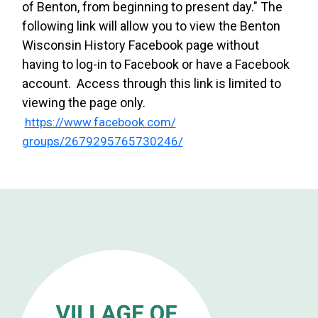
of Benton, from beginning to present day." The
following link will allow you to view the Benton
Wisconsin History Facebook page without
having to log-in to Facebook or have a Facebook
account. Access through this link is limited to
viewing the page only.
https://www.facebook.com/
groups/2679295765730246/