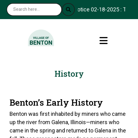
Notice 02-18-2025 : Thank y
History
Benton’s Early History
Benton was first inhabited by miners who came
up the river from Galena, Illinois—miners who
came in the spring and returned to Galena in the