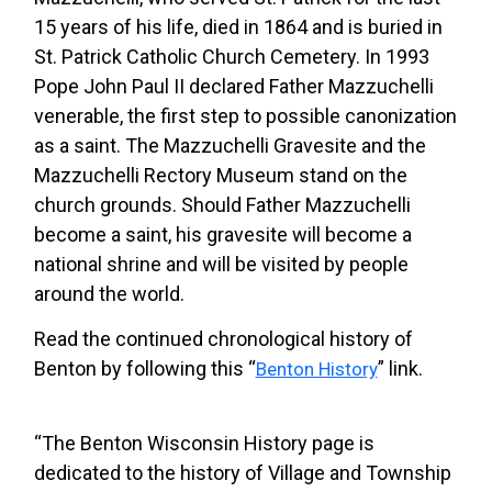
15 years of his life, died in 1864 and is buried in
St. Patrick Catholic Church Cemetery. In 1993
Pope John Paul II declared Father Mazzuchelli
venerable, the first step to possible canonization
as a saint. The Mazzuchelli Gravesite and the
Mazzuchelli Rectory Museum stand on the
church grounds. Should Father Mazzuchelli
become a saint, his gravesite will become a
national shrine and will be visited by people
around the world.
Read the continued chronological history of
Benton by following this “
” link.
Benton History
“The Benton Wisconsin History page is
dedicated to the history of Village and Township