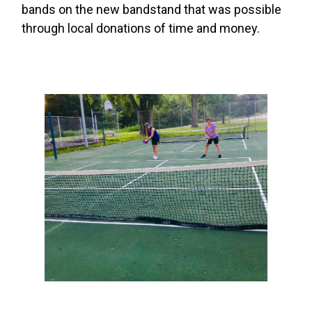
bands on the new bandstand that was possible
through local donations of time and money.