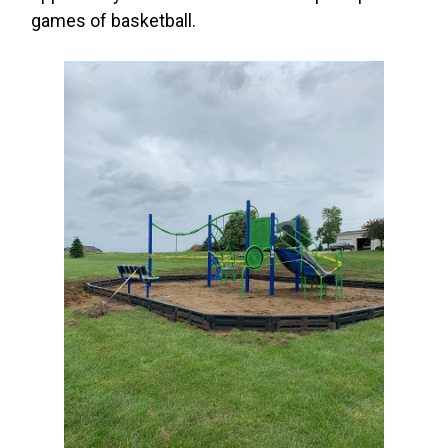
games of basketball.