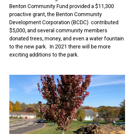
Benton Community Fund provided a $11,300
proactive grant, the Benton Community
Development Corporation (BCDC) contributed
$5,000, and several community members
donated trees, money, and even a water fountain
to the new park. In 2021 there will be more
exciting additions to the park.