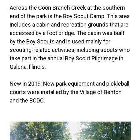
Across the Coon Branch Creek at the southern
end of the park is the Boy Scout Camp. This area
includes a cabin and recreation grounds that are
accessed by a foot bridge. The cabin was built
by the Boy Scouts and is used mainly for
scouting-related activities, including scouts who
take part in the annual Boy Scout Pilgrimage in
Galena, Illinois.
New in 2019: New park equipment and pickleball
courts were installed by the Village of Benton
and the BCDC.