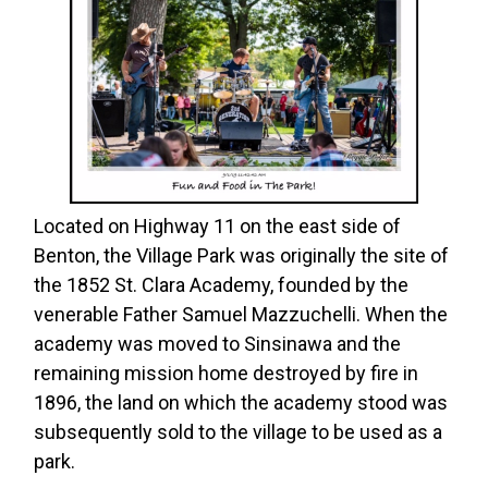
Located on Highway 11 on the east side of
Benton, the Village Park was originally the site of
the 1852 St. Clara Academy, founded by the
venerable Father Samuel Mazzuchelli. When the
academy was moved to Sinsinawa and the
remaining mission home destroyed by fire in
1896, the land on which the academy stood was
subsequently sold to the village to be used as a
park.