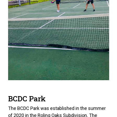
BCDC Park
The BCDC Park was established in the summer
of 2020 in the Roling Oaks Subdivision. The