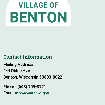
Contact Information
Mailing Address:
244 Ridge Ave
Benton, Wisconsin 53803-8022
Phone: (608) 759-3721
Email:
info@bentonwi.gov