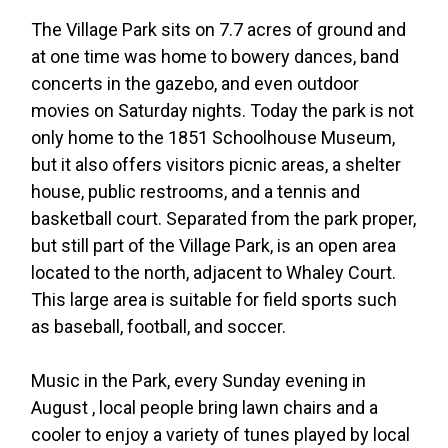
The Village Park sits on 7.7 acres of ground and
at one time was home to bowery dances, band
concerts in the gazebo, and even outdoor
movies on Saturday nights. Today the park is not
only home to the 1851 Schoolhouse Museum,
but it also offers visitors picnic areas, a shelter
house, public restrooms, and a tennis and
basketball court. Separated from the park proper,
but still part of the Village Park, is an open area
located to the north, adjacent to Whaley Court.
This large area is suitable for field sports such
as baseball, football, and soccer.
Music in the Park, every Sunday evening in
August , local people bring lawn chairs and a
cooler to enjoy a variety of tunes played by local