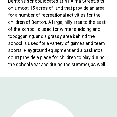
Benton’s school, located at 41 Alma Street, sits
on almost 15 acres of land that provide an area
for a number of recreational activities for the
children of Benton. A large, hilly area to the east
of the school is used for winter sledding and
tobogganing, and a grassy area behind the
school is used for a variety of games and team
sports. Playground equipment and a basketball
court provide a place for children to play during
the school year and during the summer, as well.