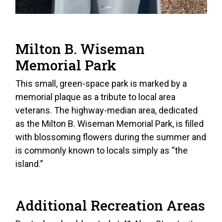
Milton B. Wiseman
Memorial Park
This small, green-space park is marked by a
memorial plaque as a tribute to local area
veterans. The highway-median area, dedicated
as the Milton B. Wiseman Memorial Park, is filled
with blossoming flowers during the summer and
is commonly known to locals simply as “the
island.”
Additional Recreation Areas