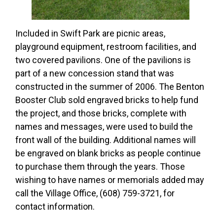
Included in Swift Park are picnic areas,
playground equipment, restroom facilities, and
two covered pavilions. One of the pavilions is
part of a new concession stand that was
constructed in the summer of 2006. The Benton
Booster Club sold engraved bricks to help fund
the project, and those bricks, complete with
names and messages, were used to build the
front wall of the building. Additional names will
be engraved on blank bricks as people continue
to purchase them through the years. Those
wishing to have names or memorials added may
call the Village Office, (608) 759-3721, for
contact information.