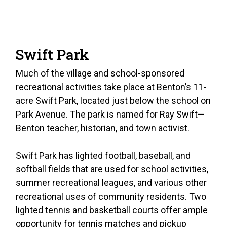
Swift Park
Much of the village and school-sponsored
recreational activities take place at Benton’s 11-
acre Swift Park, located just below the school on
Park Avenue. The park is named for Ray Swift—
Benton teacher, historian, and town activist.
Swift Park has lighted football, baseball, and
softball fields that are used for school activities,
summer recreational leagues, and various other
recreational uses of community residents. Two
lighted tennis and basketball courts offer ample
opportunity for tennis matches and pickup