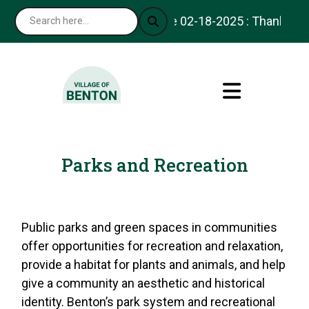
Notice 02-18-2025 : Thank you for vi
Parks and Recreation
Public parks and green spaces in communities
offer opportunities for recreation and relaxation,
provide a habitat for plants and animals, and help
give a community an aesthetic and historical
identity. Benton’s park system and recreational