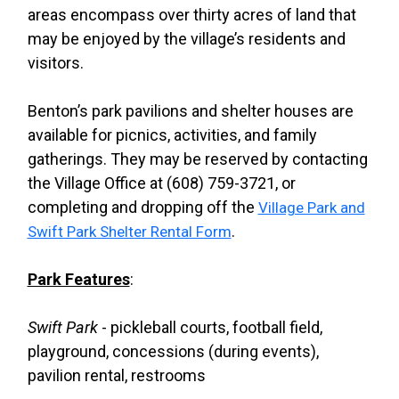
areas encompass over thirty acres of land that
may be enjoyed by the village’s residents and
visitors.
Benton’s park pavilions and shelter houses are
available for picnics, activities, and family
gatherings. They may be reserved by contacting
the Village Office at (608) 759-3721, or
completing and dropping off the
Village Park and
.
Swift Park Shelter Rental Form
Park Features
:
Swift Park
- pickleball courts, football field,
playground, concessions (during events),
pavilion rental, restrooms