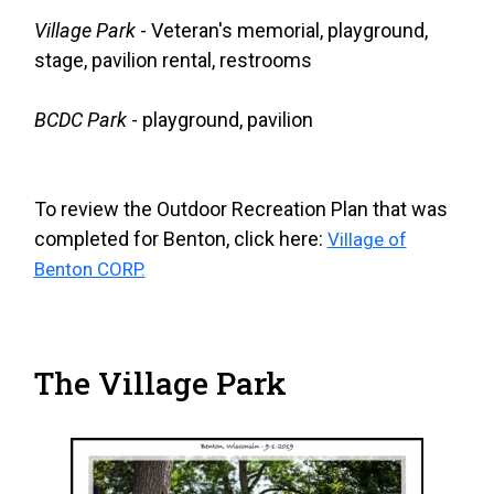
Village Park
- Veteran's memorial, playground,
stage, pavilion rental, restrooms
BCDC Park
- playground, pavilion
To review the Outdoor Recreation Plan that was
completed for Benton, click here:
Village of
Benton CORP.
The Village Park