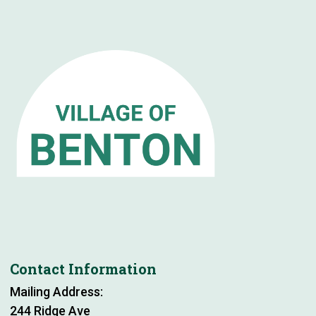
Contact Information
Mailing Address:
244 Ridge Ave