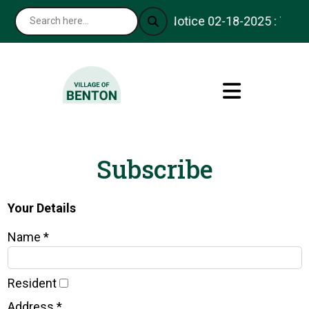
Notice 02-18-2025 : Thank 
Subscribe
Your Details
Name *
Resident
Address *