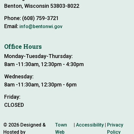
Benton, Wisconsin 53803-8022
Phone: (608) 759-3721
Email:
info@bentonwi.gov
Office Hours
Monday-Tuesday-Thursday:
8am -11:30am, 12:30pm - 4:30pm
Wednesday:
8am -11:30am, 12:30pm - 6pm
Friday:
CLOSED
© 2026 Designed &
Town
|
Accessibility
|
Privacy
Hosted by
Web
Policy