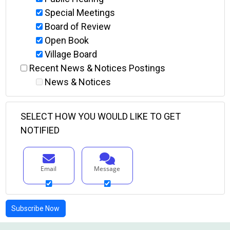
Special Meetings
Board of Review
Open Book
Village Board
Recent News & Notices Postings
News & Notices
SELECT HOW YOU WOULD LIKE TO GET
NOTIFIED
Email
Message