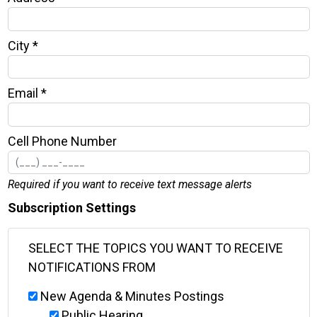
City *
Email *
Cell Phone Number
Required if you want to receive text message alerts
Subscription Settings
SELECT THE TOPICS YOU WANT TO RECEIVE
NOTIFICATIONS FROM
New Agenda & Minutes Postings
Public Hearing